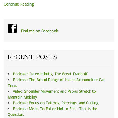
Continue Reading
Find me on Facebook
RECENT POSTS
Podcast: Osteoarthritis, The Great Tradeoff
Podcast: The Broad Range of Issues Acupuncture Can
Treat
Video: Shoulder Movement and Psoas Stretch to
Maintain Mobility
Podcast: Focus on Tattoos, Piercings, and Cutting
Podcast: Meat, To Eat or Not to Eat – That is the
Question.