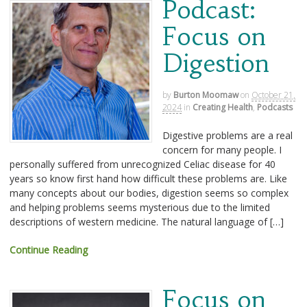
Podcast:
Focus on
Digestion
by
Burton Moomaw
on
October 21,
2024
in
Creating Health
,
Podcasts
Digestive problems are a real
concern for many people. I
personally suffered from unrecognized Celiac disease for 40
years so know first hand how difficult these problems are. Like
many concepts about our bodies, digestion seems so complex
and helping problems seems mysterious due to the limited
descriptions of western medicine. The natural language of […]
Continue Reading
Focus on