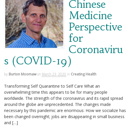
Chinese
Medicine
Perspective
for
Coronaviru
s (COVID-19)
by
Burton Moomaw
on
March 23, 2020
in
Creating Health
Transforming Self Quarantine to Self Care What an
overwhelming time this appears to be for many people
worldwide. The strength of the coronavirus and its rapid spread
around the globe are unprecedented. The changes made
necessary by this pandemic are enormous: How we socialize has
been changed overnight; jobs are disappearing in small business
and […]