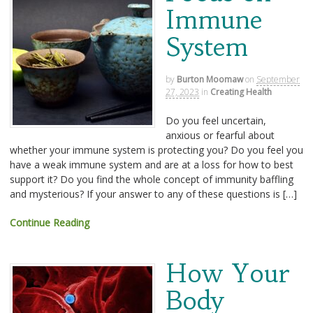
Immune
System
by
Burton Moomaw
on
September
27, 2023
in
Creating Health
Do you feel uncertain,
anxious or fearful about
whether your immune system is protecting you? Do you feel you
have a weak immune system and are at a loss for how to best
support it? Do you find the whole concept of immunity baffling
and mysterious? If your answer to any of these questions is […]
Continue Reading
How Your
Body