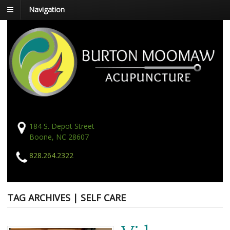
Navigation
184 S. Depot Street
Boone, NC 28607
828.264.2322
TAG ARCHIVES | SELF CARE