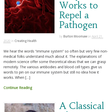
Works to
Repel a
Pathogen
by
Burton Moomaw
on
April 21,
2020
in
Creating Health
We hear the words “immune system” so often but very few non-
medical folks understand much about it. The explanations of
modern science offer some theoretical ideas that we can grasp
remotely. The various antibodies and blood cell types give us
words to pin on our immune system but still no idea how it
works. When […]
Continue Reading
A Classical