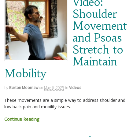
Video:
Shoulder
Movement
and Psoas
Stretch to
Maintain
Mobility
by
Burton Moomaw
on
May 6, 2025
in
Videos
These movements are a simple way to address shoulder and
low back pain and mobility issues.
Continue Reading