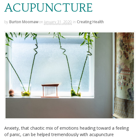
ACUPUNCTURE
by
Burton Moomaw
on
January 31, 2020
in
Creating Health
Anxiety, that chaotic mix of emotions heading toward a feeling
of panic, can be helped tremendously with acupuncture