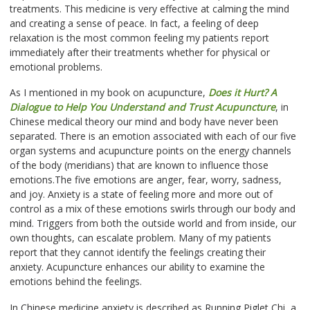
treatments. This medicine is very effective at calming the mind
and creating a sense of peace. In fact, a feeling of deep
relaxation is the most common feeling my patients report
immediately after their treatments whether for physical or
emotional problems.
As I mentioned in my book on acupuncture,
Does it Hurt? A
Dialogue to Help You Understand and Trust Acupuncture
, in
Chinese medical theory our mind and body have never been
separated. There is an emotion associated with each of our five
organ systems and acupuncture points on the energy channels
of the body (meridians) that are known to influence those
emotions.The five emotions are anger, fear, worry, sadness,
and joy. Anxiety is a state of feeling more and more out of
control as a mix of these emotions swirls through our body and
mind. Triggers from both the outside world and from inside, our
own thoughts, can escalate problem. Many of my patients
report that they cannot identify the feelings creating their
anxiety. Acupuncture enhances our ability to examine the
emotions behind the feelings.
In Chinese medicine anxiety is described as Running Piglet Chi, a