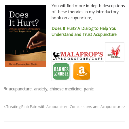
You will find more in-depth descriptions
of these theories in my introductory
book on acupuncture,
Does It Hurt? A Dialog to Help You
Understand and Trust Acupuncture
acupuncture
,
anxiety
,
chinese medicine
,
panic
Treating Back Pain with Acupuncture
Concussions and Acupuncture