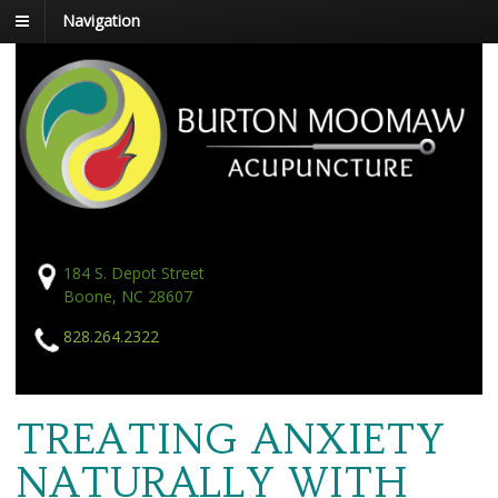
Navigation
184 S. Depot Street
Boone, NC 28607
828.264.2322
TREATING ANXIETY
NATURALLY WITH