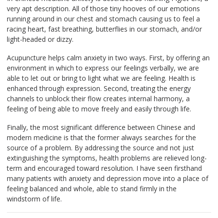
very apt description. All of those tiny hooves of our emotions
running around in our chest and stomach causing us to feel a
racing heart, fast breathing, butterflies in our stomach, and/or
light-headed or dizzy.
Acupuncture helps calm anxiety in two ways. First, by offering an
environment in which to express our feelings verbally, we are
able to let out or bring to light what we are feeling. Health is
enhanced through expression. Second, treating the energy
channels to unblock their flow creates internal harmony, a
feeling of being able to move freely and easily through life.
Finally, the most significant difference between Chinese and
modern medicine is that the former always searches for the
source of a problem. By addressing the source and not just
extinguishing the symptoms, health problems are relieved long-
term and encouraged toward resolution. I have seen firsthand
many patients with anxiety and depression move into a place of
feeling balanced and whole, able to stand firmly in the
windstorm of life.