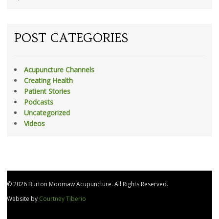
POST CATEGORIES
Acupuncture Channels
Creating Health
Patient Stories
Podcasts
Uncategorized
Videos
© 2026 Burton Moomaw Acupuncture. All Rights Reserved.
Website by
Courtney Tiberio