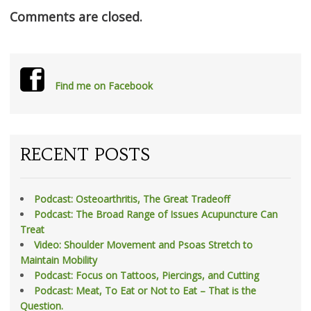
Comments are closed.
Find me on Facebook
RECENT POSTS
Podcast: Osteoarthritis, The Great Tradeoff
Podcast: The Broad Range of Issues Acupuncture Can
Treat
Video: Shoulder Movement and Psoas Stretch to
Maintain Mobility
Podcast: Focus on Tattoos, Piercings, and Cutting
Podcast: Meat, To Eat or Not to Eat – That is the
Question.