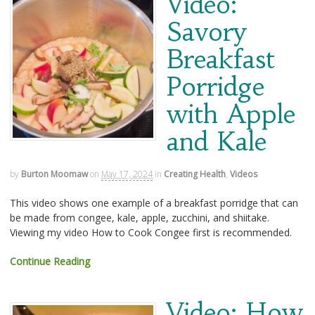
Video:
Savory
Breakfast
Porridge
with Apple
and Kale
by
Burton Moomaw
on
May 17, 2024
in
Creating Health
,
Videos
This video shows one example of a breakfast porridge that can
be made from congee, kale, apple, zucchini, and shiitake.
Viewing my video How to Cook Congee first is recommended.
Continue Reading
Video: How