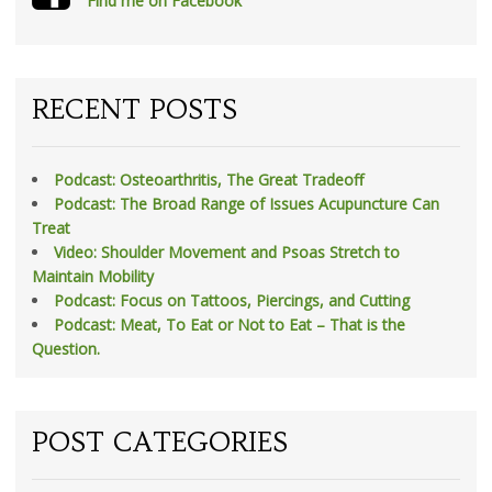
Find me on Facebook
RECENT POSTS
Podcast: Osteoarthritis, The Great Tradeoff
Podcast: The Broad Range of Issues Acupuncture Can
Treat
Video: Shoulder Movement and Psoas Stretch to
Maintain Mobility
Podcast: Focus on Tattoos, Piercings, and Cutting
Podcast: Meat, To Eat or Not to Eat – That is the
Question.
POST CATEGORIES