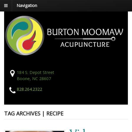
Navigation
184 S. Depot Street
Boone, NC 28607
828.264.2322
TAG ARCHIVES | RECIPE