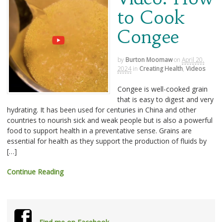
to Cook
Congee
by
Burton Moomaw
on
April 20,
2024
in
Creating Health
,
Videos
Congee is well-cooked grain
that is easy to digest and very
hydrating. It has been used for centuries in China and other
countries to nourish sick and weak people but is also a powerful
food to support health in a preventative sense. Grains are
essential for health as they support the production of fluids by
[…]
Continue Reading